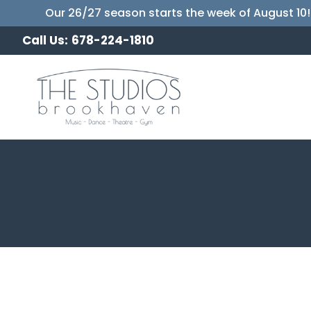
Our 26/27 season starts the week of August 10!
Call Us:
678-224-1810