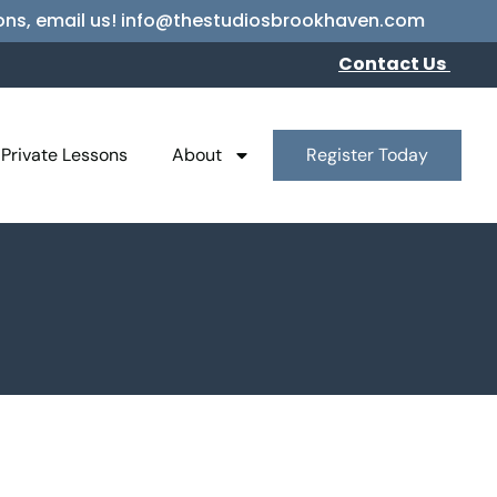
essons, email us! info@thestudiosbrookhaven.com
Contact Us
Private Lessons
About
Register Today