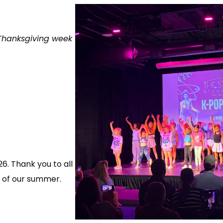
 Thanksgiving week
. Thank you to all
 of our summer.