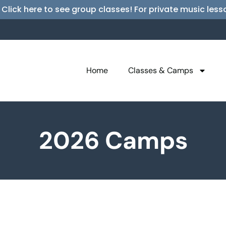
 Click here to see group classes! For private music l
Home
Classes & Camps
2026 Camps