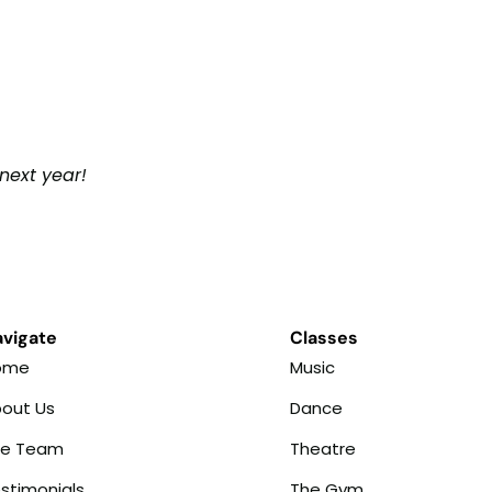
next year!
vigate
Classes
ome
Music
out Us
Dance
he Team
Theatre
stimonials
The Gym