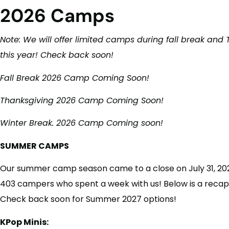
2026 Camps
Note: We will offer limited camps during fall break and
this year! Check back soon!
Fall Break 2026 Camp Coming Soon!
Thanksgiving 2026 Camp Coming Soon!
Winter Break. 2026 Camp Coming soon!
SUMMER CAMPS
Our summer camp season came to a close on July 31, 2026
403 campers who spent a week with us! Below is a recap
Check back soon for Summer 2027 options!
KPop Minis: