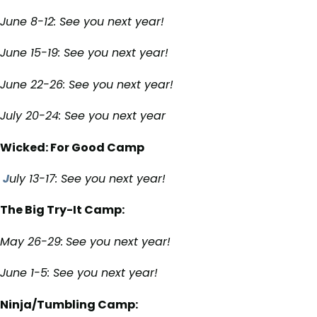
June 8-12: See you next year!
June 15-19: See you next year!
June 22-26: See you next year!
July 20-24: See you next year
Wicked: For Good Camp
J
uly 13-17: See you next year!
The Big Try-It Camp:
May 26-29:
See you next year!
June 1-5:
See you next year!
Ninja/Tumbling Camp: