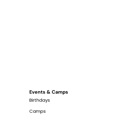
Events & Camps
Birthdays
Camps