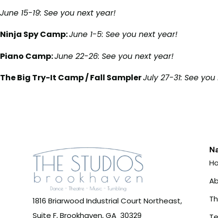
June 15-19: See you next year!
Ninja Spy Camp:
June 1-5:
See you next year!
Piano Camp:
June 22-26: See you next year!
The Big Try-It Camp / Fall Sampler
July 27-31:
See you 
Na
H
Ab
T
1816 Briarwood Industrial Court Northeast,
Suite F, Brookhaven, GA 30329
Te