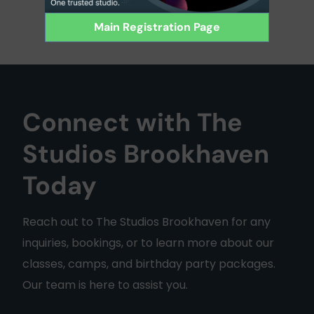
Main Registration Page
Connect with The
Studios Brookhaven
Today
Reach out to The Studios Brookhaven for any
inquiries, bookings, or to learn more about our
classes, camps, and birthday party packages.
Our team is here to assist you.