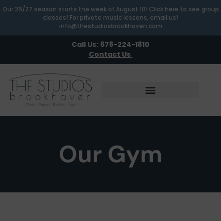
Our 26/27 season starts the week of August 10! Click here to see group
classes! For private music lessons, email us!
info@thestudiosbrookhaven.com
Call Us:
678-224-1810
Contact Us
Our Gym