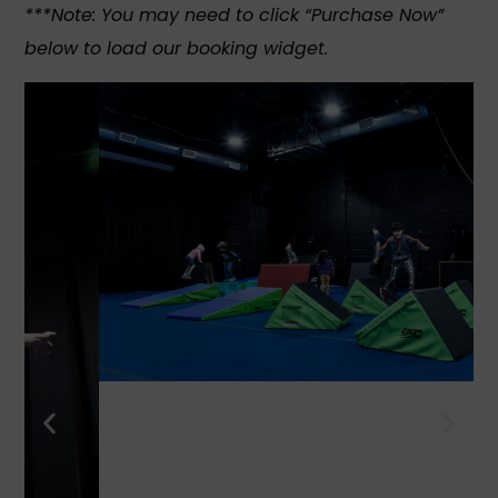
***Note: You may need to click “Purchase Now”
below to load our booking widget.