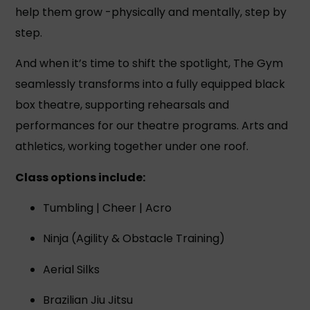
help them grow -physically and mentally, step by
step.
And when it’s time to shift the spotlight, The Gym
seamlessly transforms into a fully equipped black
box theatre, supporting rehearsals and
performances for our theatre programs. Arts and
athletics, working together under one roof.
Class options include:
Tumbling | Cheer | Acro
Ninja (Agility & Obstacle Training)
Aerial Silks
Brazilian Jiu Jitsu