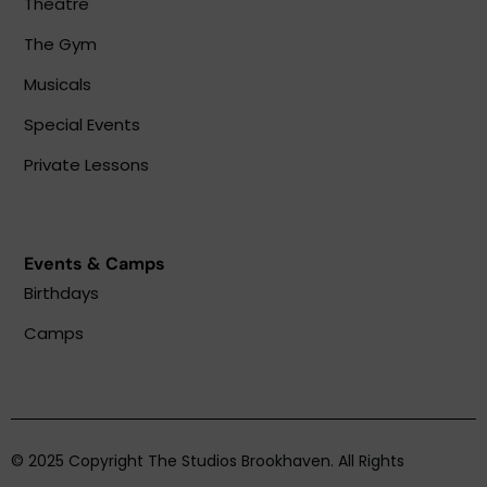
Theatre
The Gym
Musicals
Special Events
Private Lessons
Events & Camps
Birthdays
Camps
© 2025 Copyright The Studios Brookhaven. All Rights