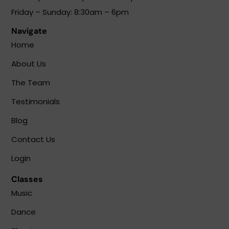
Friday – Sunday: 8:30am – 6pm
Navigate
Home
About Us
The Team
Testimonials
Blog
Contact Us
Login
Classes
Music
Dance