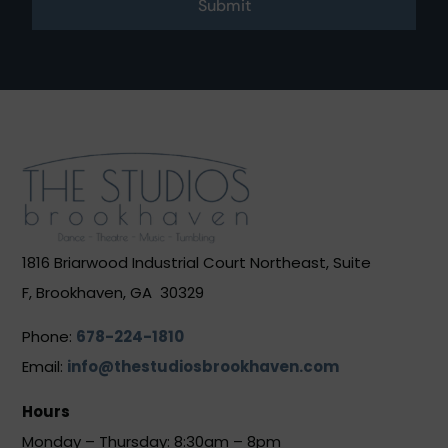
Submit
1816 Briarwood Industrial Court Northeast, Suite
F, Brookhaven, GA 30329
Phone:
678-224-1810
Email:
info@thestudiosbrookhaven.com
Hours
Monday – Thursday: 8:30am – 8pm