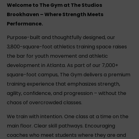
Welcome to The Gym at The Studios
Brookhaven –
Where Strength Meets
Performance.
Purpose-built and thoughtfully designed, our
3,800-square-foot athletics training space raises
the bar for youth movement and athletic
development in Atlanta. As part of our 7,000+
square-foot campus, The Gym delivers a premium
training experience that emphasizes strength,
agility, confidence, and progression – without the
chaos of overcrowded classes.
We train with intention. One class at a time on the
main floor. Clear skill pathways. Encouraging
coaches who meet students where they are and