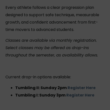
Every athlete follows a clear progression plan
designed to support safe technique, measurable
growth, and confident advancement from first-
time movers to advanced students.
Classes are available via monthly registration.
Select classes may be offered as drop-ins
throughout the semester, as availability allows.
Current drop-in options available:
Tumbling II: Sunday 2pm
Register Here
Tumbling I: Sunday 3pm
Register Here