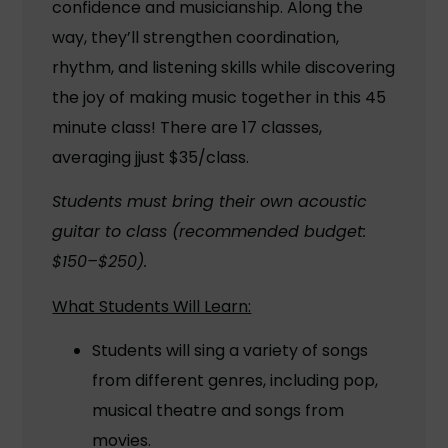
confidence and musicianship. Along the
way, they’ll strengthen coordination,
rhythm, and listening skills while discovering
the joy of making music together in this 45
minute class! There are 17 classes,
averaging jjust $35/class.
Students must bring their own acoustic
guitar to class (recommended budget:
$150–$250).
What Students Will Learn:
Students will sing a variety of songs
from different genres, including pop,
musical theatre and songs from
movies.