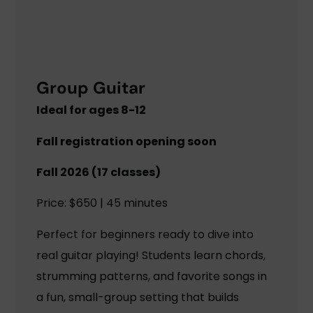
Group Guitar
Ideal for ages 8-12
Fall registration opening soon
Fall 2026 (17 classes)
Price: $650 | 45 minutes
Perfect for beginners ready to dive into
real guitar playing! Students learn chords,
strumming patterns, and favorite songs in
a fun, small-group setting that builds