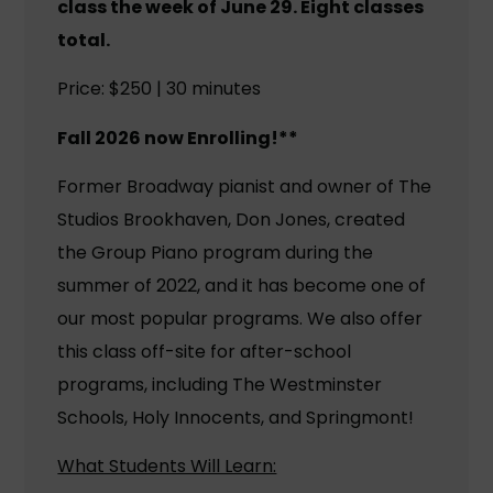
class the week of June 29. Eight classes
total.
Price: $250 | 30 minutes
Fall 2026 now Enrolling!**
Former Broadway pianist and owner of The
Studios Brookhaven, Don Jones, created
the Group Piano program during the
summer of 2022, and it has become one of
our most popular programs. We also offer
this class off-site for after-school
programs, including The Westminster
Schools, Holy Innocents, and Springmont!
What Students Will Learn: