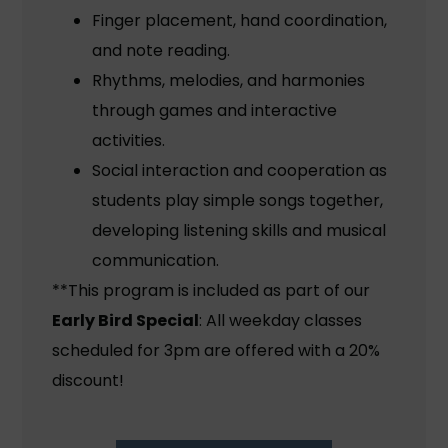
Finger placement, hand coordination,
and note reading.
Rhythms, melodies, and harmonies
through games and interactive
activities.
Social interaction and cooperation as
students play simple songs together,
developing listening skills and musical
communication.
**This program is included as part of our
Early Bird Special
: All weekday classes
scheduled for 3pm are offered with a 20%
discount!