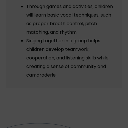
Through games and activities, children
will learn basic vocal techniques, such
as proper breath control, pitch
matching, and rhythm.
Singing together in a group helps
children develop teamwork,
cooperation, and listening skills while
creating a sense of community and
camaraderie.