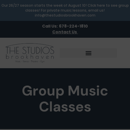
Our 26/27 season starts the week of August 10! Click here to see group
classes! For private music lessons, email us!
info@thestudiosbrookhaven.com
Call Us:
678-224-1810
Contact Us
Group Music
Classes