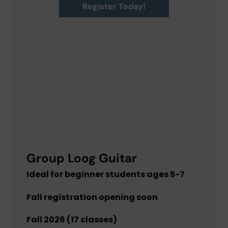
Register Today!
Group Loog Guitar
Ideal for beginner students ages 5-7
Fall registration opening soon
Fall 2026 (17 classes)