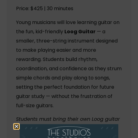
Price: $425 | 30 minutes
Young musicians will love learning guitar on
the fun, kid-friendly
Loog Guitar
— a
smaller, three-string instrument designed
to make playing easier and more
rewarding. Students build rhythm,
coordination, and confidence as they strum
simple chords and play along to songs,
setting the perfect foundation for future
guitar study — without the frustration of
full-size guitars.
Students must bring their own Loog guitar
to class (approximately $100–$150).