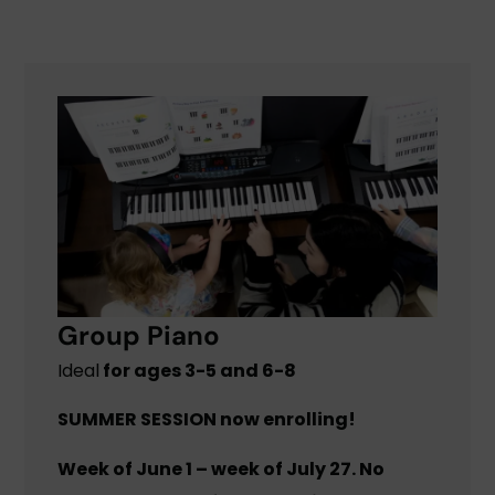
Group Piano
Ideal
for ages 3-5 and 6-8
SUMMER SESSION now enrolling!
Week of June 1 – week of July 27. No