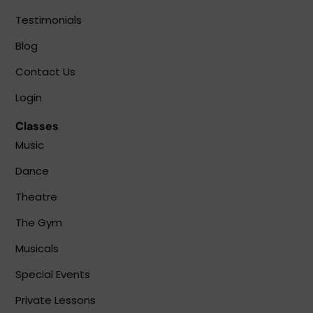
Testimonials
Blog
Contact Us
Login
Classes
Music
Dance
Theatre
The Gym
Musicals
Special Events
Private Lessons