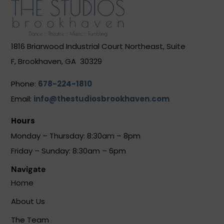
1816 Briarwood Industrial Court Northeast, Suite
F, Brookhaven, GA 30329
Phone:
678-224-1810
Email:
info@thestudiosbrookhaven.com
Hours
Monday – Thursday: 8:30am – 8pm
Friday – Sunday: 8:30am – 6pm
Navigate
Home
About Us
The Team