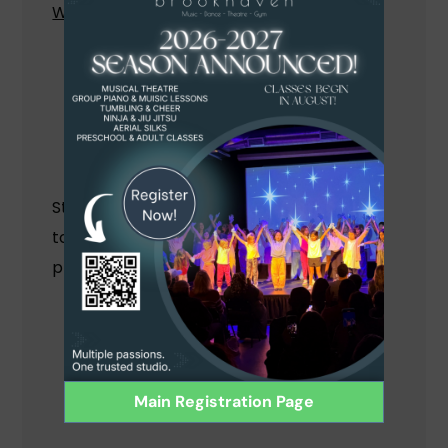
What Students Will Learn:
Basic guitar chords and strumming
patterns
How to read guitar tablature
How to play popular songs
How to develop your own guitar style
Students love this class and learning
together as a group, which promotes
practicing, confidence and teamwork!
Main Registration Page